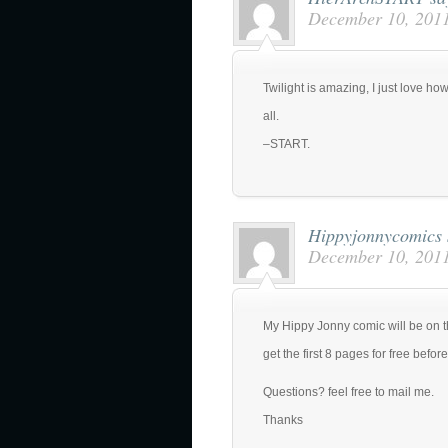
December 10, 2011
Twilight is amazing, I just love how
all.
–START.
Hippyjonnycomics
December 10, 2011
My Hippy Jonny comic will be on t
get the first 8 pages for free before
Questions? feel free to mail me.
Thanks