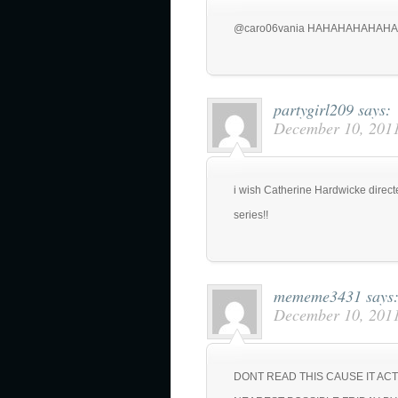
@caro06vania HAHAHAHAHAHA
partygirl209
says:
December 10, 2011
i wish Catherine Hardwicke directe
series!!
mememe3431
says
December 10, 2011
DONT READ THIS CAUSE IT AC