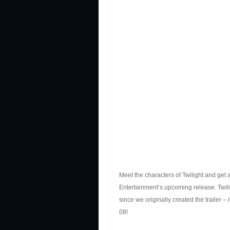
Meet the characters of Twilight and get 
Entertainment’s upcoming release. Twili
since we originally created the trailer – 
08!