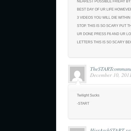
NEAREST POSSIBLE FRIDAY BY
BEST DAY OF UR LIFE HOWEVE
3 VIDEOS YOU WILL DIE WITHI
STOP. THIS IS SO SCARY PUT T
UR DONE PRESS F6 AND UR LO
LETTERS THIS IS SO SCARY B
TheSTARTcomman
December 10, 2011
Twilight Sucks
-START
HierArchSTART
sa