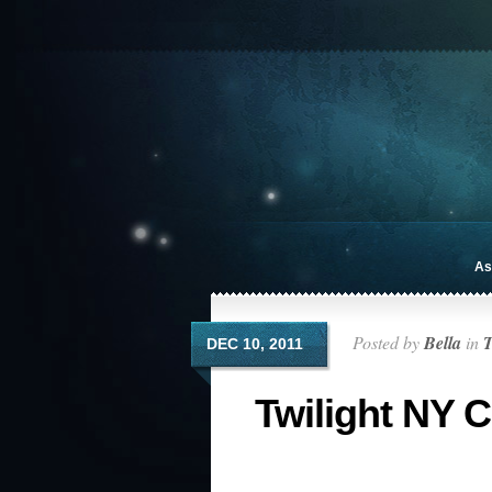
As
Posted by
Bella
in
T
DEC 10, 2011
Twilight NY 