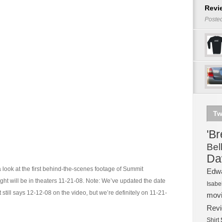
Revi
Poste
Tw
'B
Bel
Da
a look at the first behind-the-scenes footage of Summit
Edw
ght will be in theaters 11-21-08. Note: We’ve updated the date
Isabe
it still says 12-12-08 on the video, but we’re definitely on 11-21-
mov
Rev
Shirt