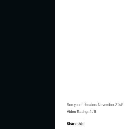
See you in theaters November 21st!
Video Rating: 4 / 5
Share this: