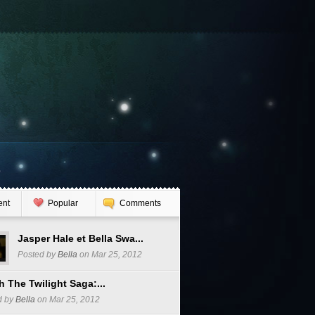
e
ent
Popular
Comments
Jasper Hale et Bella Swa...
Posted by
Bella
on Mar 25, 2012
 The Twilight Saga:...
d by
Bella
on Mar 25, 2012