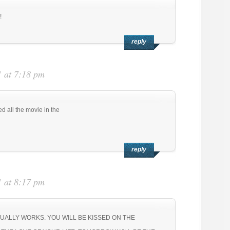
!
reply
 at 7:18 pm
d all the movie in the
reply
:
 at 8:17 pm
TUALLY WORKS. YOU WILL BE KISSED ON THE