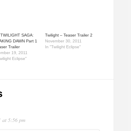
 TWILIGHT SAGA:
Twilight – Teaser Trailer 2
AKING DAWN Part 1
November 30, 2011
ser Trailer
In "Twilight Eclipse"
mber 19, 2011
wilight Eclipse"
s
 at 5:56 pm