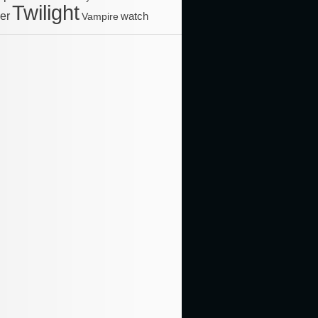
Twilight
ler
Vampire
watch