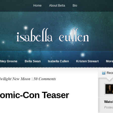
Home
About Bella
Bio
hley Greene
Bella Swan
Isabella Cullen
Kristen Stewart
Mor
Rec
wilight New Moon
|
50 Comments
Comic-Con Teaser
Watch
Poste