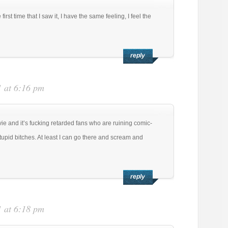
 first time that I saw it, I have the same feeling, I feel the
reply
 at 6:16 pm
ovie and it’s fucking retarded fans who are ruining comic-
tupid bitches. At least I can go there and scream and
reply
 at 6:18 pm