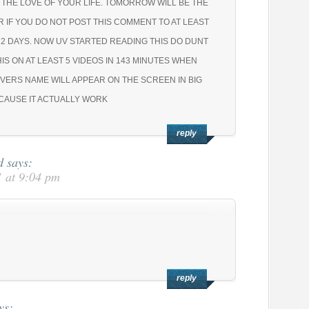
 THE LOVE OF YOUR LIFE. TOMORROW WILL BE THE
R IF YOU DO NOT POST THIS COMMENT TO AT LEAST
N 2 DAYS. NOW UV STARTED READING THIS DO DUNT
HIS ON AT LEAST 5 VIDEOS IN 143 MINUTES WHEN
VERS NAME WILL APPEAR ON THE SCREEN IN BIG
ECAUSE IT ACTUALLY WORK
reply
d
says:
 at 9:04 pm
reply
ys: