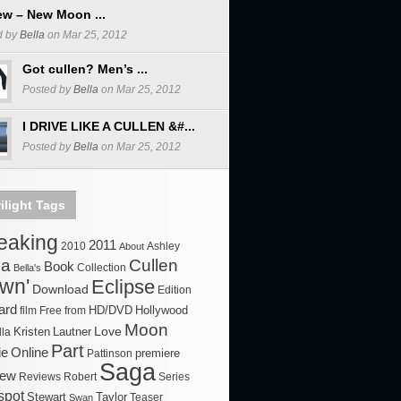
ew – New Moon ...
d by
Bella
on Mar 25, 2012
Got cullen? Men’s ...
Posted by
Bella
on Mar 25, 2012
I DRIVE LIKE A CULLEN &#...
Posted by
Bella
on Mar 25, 2012
ilight Tags
reaking
2011
2010
About
Ashley
la
Cullen
Book
Bella's
Collection
wn'
Eclipse
Download
Edition
ard
HD/DVD
Hollywood
film
Free
from
Moon
Love
Kristen
Lautner
lla
Part
ie
Online
premiere
Pattinson
Saga
iew
Robert
Series
Reviews
spot
Stewart
Taylor
Swan
Teaser