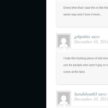
Every time that I saw this is like the
same way and I love it more…
grkpektis
says:
December 10, 2011
I hate this fucking piece of shit m
con for people who aren’t gay or s
curse at the fans
SarahJean03
says:
December 10, 2011