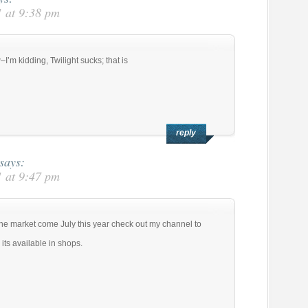
 at 9:38 pm
–I’m kidding, Twilight sucks; that is
reply
says:
 at 9:47 pm
he market come July this year check out my channel to
 its available in shops.